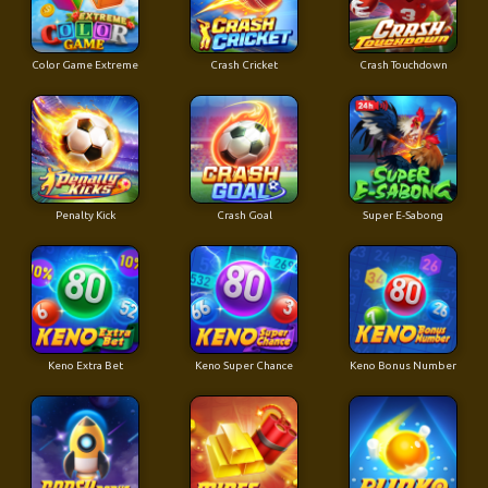
Color Game Extreme
Crash Cricket
Crash Touchdown
Penalty Kick
Crash Goal
Super E-Sabong
Keno Extra Bet
Keno Super Chance
Keno Bonus Number