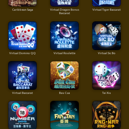
Caribbean Saga
Virtual Dragon Bonus
Virtual Tiger Baccarat
Baccarat
Virtual Domino QQ
Virtual Roulette
Virtual Sic Bo
Virtual Baccarat
Bau Cua
Tai Xiu