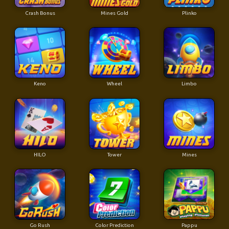
Crash Bonus
Mines Gold
Plinko
Keno
Wheel
Limbo
HILO
Tower
Mines
Go Rush
Color Prediction
Pappu