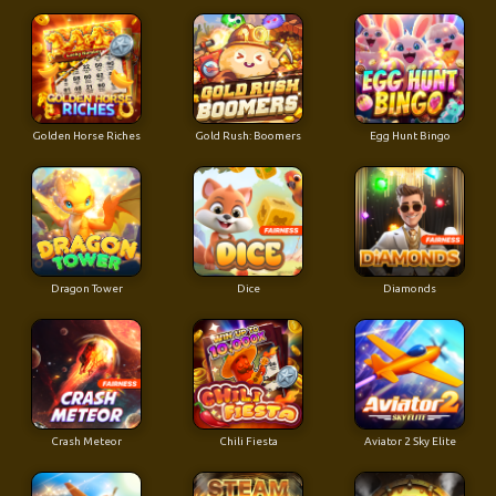
Golden Horse Riches
Gold Rush: Boomers
Egg Hunt Bingo
Dragon Tower
Dice
Diamonds
Crash Meteor
Chili Fiesta
Aviator 2 Sky Elite