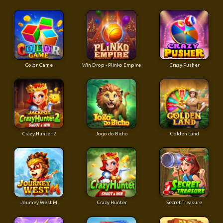
Color Game
Win Drop - Plinko Empire
Crazy Pusher
Crazy Hunter 2
Jogo do Bicho
Golden Land
Joumey West M
Crazy Hunter
Secret Treasure