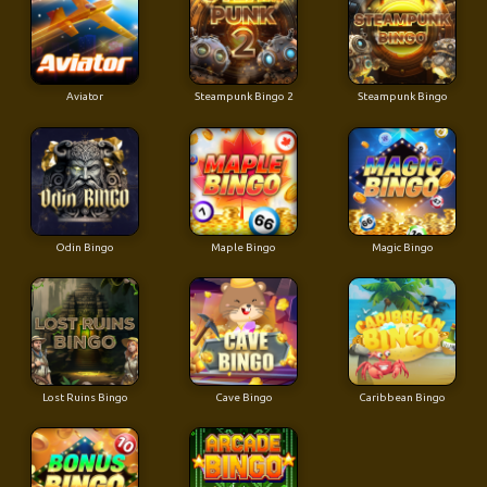
Aviator
Steampunk Bingo 2
Steampunk Bingo
Odin Bingo
Maple Bingo
Magic Bingo
Lost Ruins Bingo
Cave Bingo
Caribbean Bingo