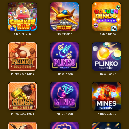
Chicken Run
Sky Mission
Golden Bingo
Plinko Gold Rush
Plinko Neon
Plinko Classic
Mines Gold Rush
Mines Neon
Mines Classic