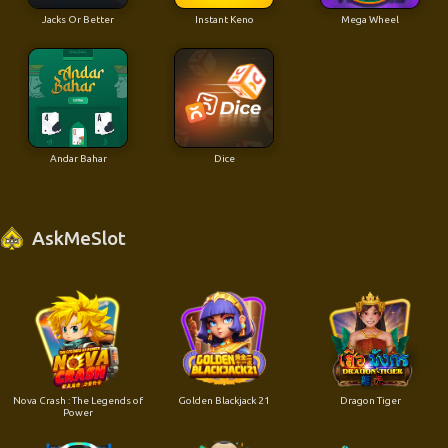
Jacks Or Better
Instant Keno
Mega Wheel
Andar Bahar
Dice
AskMeSlot
Nova Crash : The Legends of
Golden Blackjack 21
Dragon Tiger
Power