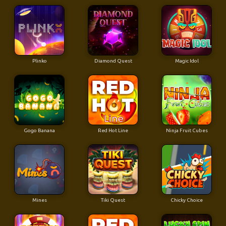
Plinko
Diamond Quest
Magic Idol
Gogo Banana
Red Hot Line
Ninja Fruit Cubes
Mines
Tiki Quest
Chicky Choice