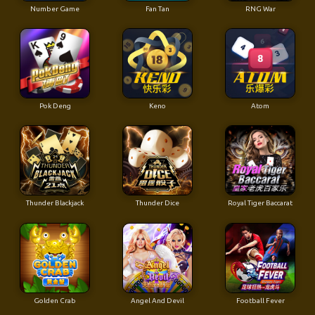
Number Game
Fan Tan
RNG War
Pok Deng
Keno
Atom
Thunder Blackjack
Thunder Dice
Royal Tiger Baccarat
Golden Crab
Angel And Devil
Football Fever