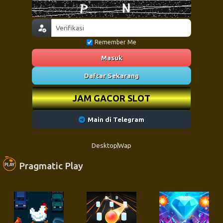
Remember Me
Masuk
Daftar Sekarang
JAM GACOR SLOT
Main di Telegram
Desktop
Wap
Pragmatic Play