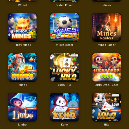
Wheel
Video Poker
Plinko
Pinoy Mines
Mines Soccer
Mines Raider
Mines
Lucky Hilo
Lucky Drop - Coco
Limbo
Keno
Hilo