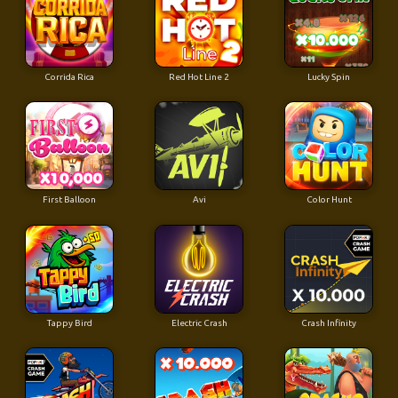
Corrida Rica
Red Hot Line 2
Lucky Spin
First Balloon
Avi
Color Hunt
Tappy Bird
Electric Crash
Crash Infinity