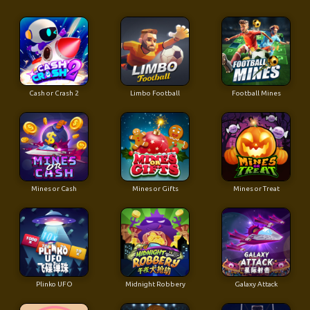
Cash or Crash 2
Limbo Football
Football Mines
Mines or Cash
Mines or Gifts
Mines or Treat
Plinko UFO
Midnight Robbery
Galaxy Attack