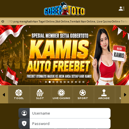
 Online,Slot Online,Tembak Ikan Online, Live Casino Online Terbaik dan Terbesar Di Indonesia
TOGEL
SLOT
LIVE CASINO
SPORT
ARCADE
SABU