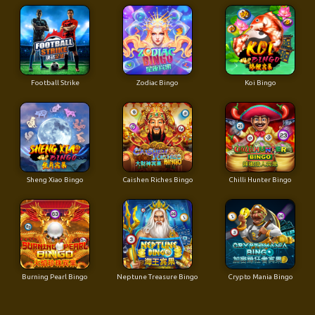
Football Strike
Zodiac Bingo
Koi Bingo
Sheng Xiao Bingo
Caishen Riches Bingo
Chilli Hunter Bingo
Burning Pearl Bingo
Neptune Treasure Bingo
Crypto Mania Bingo