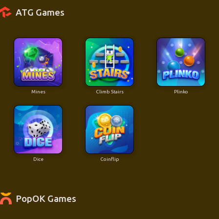
ATG Games
Mines
Climb Stairs
Plinko
Dice
Coinflip
PopOK Games