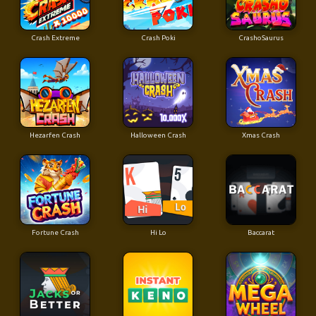
Crash Extreme
Crash Poki
CrashoSaurus
Hezarfen Crash
Halloween Crash
Xmas Crash
Fortune Crash
Hi Lo
Baccarat