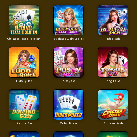
Ultimate Texas Hold'em
Blackjack Lucky Ladies
Blackjack
Ludo Quick
Pusoy Go
Tongits Go
Domino Go
Video Poker
Chicken Dash