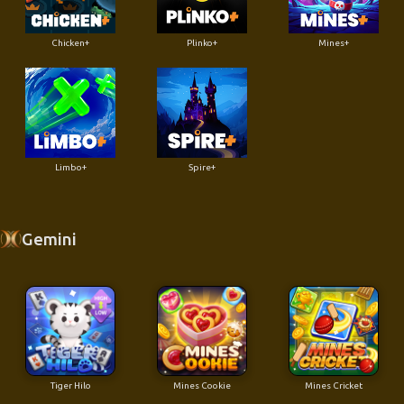
Chicken+
Plinko+
Mines+
Limbo+
Spire+
Gemini
Tiger Hilo
Mines Cookie
Mines Cricket