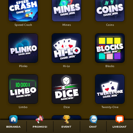
Speed Crash
Mines
Coins
Plinko
Hi-Lo
Blocks
Limbo
Dice
Twenty-One
BERANDA
PROMOSI
EVENT
CHAT
LIVECHAT