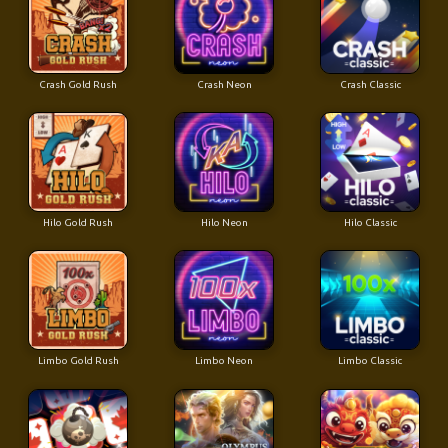
Crash Gold Rush
Crash Neon
Crash Classic
Hilo Gold Rush
Hilo Neon
Hilo Classic
Limbo Gold Rush
Limbo Neon
Limbo Classic