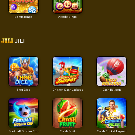
Bonus Bingo
Arcade Bingo
JILI
Thor Dice
Chicken Dash Jackpot
Cash Balloon
Football Golden Cup
Crash Fruit
Crash Cricket Legend