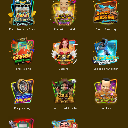
Fruit Roulette Slots
Ring of Hopeful
Scoop Blessing
Horse Racing
Baccarat
Legend of Shooter
Drop Racing
Head or Tail Arcade
Dart Fest