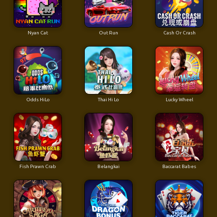
Nyan Cat
Out Run
Cash Or Crash
Odds HiLo
Thai Hi Lo
Lucky Wheel
Fish Prawn Crab
Belangkai
Baccarat Babes