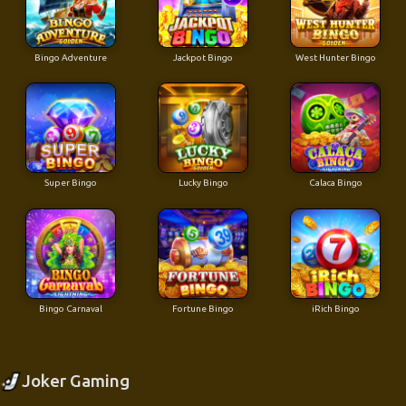
Bingo Adventure
Jackpot Bingo
West Hunter Bingo
Super Bingo
Lucky Bingo
Calaca Bingo
Bingo Carnaval
Fortune Bingo
iRich Bingo
Joker Gaming