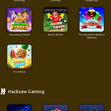
Mine Pop
Dice Pop
Plinko Pop
Leprechaun Strike
Soccer Striker
The Incredible Balloon
Machine
Fruit Blast
Hacksaw Gaming