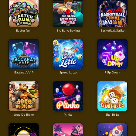
Easter Run
Big Bang Boxing
Basketball Strike
Baccarat VVIP
Speed Lotto
7 Up Down
Jogo Do Bicho
Plinko
Thai Hi-Lo