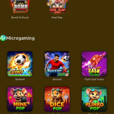
Bomb Defusal
Real Slap
Microgaming
StrikerX
SoccerX
FlyX Cash Turbo