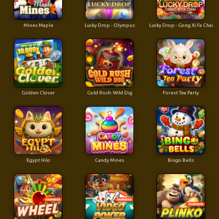
Mines Maple
Lucky Drop - Olympus
Lucky Drop - Gong Xi Fa Chai
Golden Clover
Gold Rush: Wild Dig
Forest Tea Party
Egypt Hilo
Candy Mines
Bingo Bells