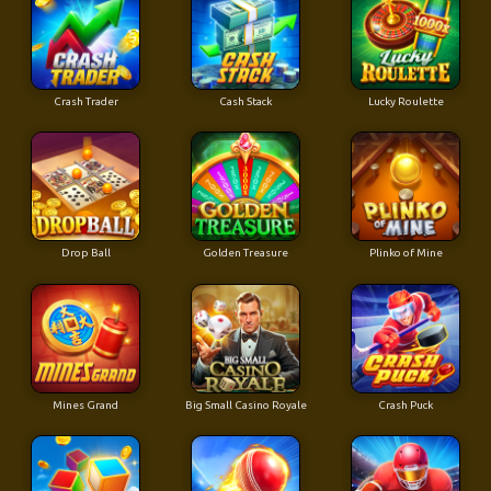
Crash Trader
Cash Stack
Lucky Roulette
Drop Ball
Golden Treasure
Plinko of Mine
Mines Grand
Big Small Casino Royale
Crash Puck