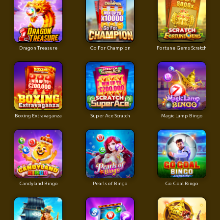
Dragon Treasure
Go For Champion
Fortune Gems Scratch
Boxing Extravaganza
Super Ace Scratch
Magic Lamp Bingo
Candyland Bingo
Pearls of Bingo
Go Goal Bingo